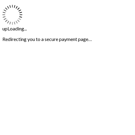
upLoading...
Redirecting you to a secure payment page…